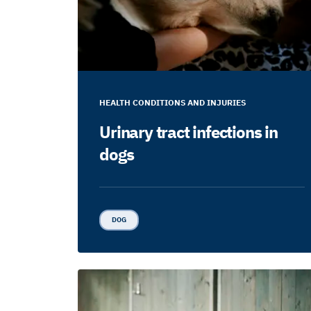
HEALTH CONDITIONS AND INJURIES
Urinary tract infections in
dogs
DOG