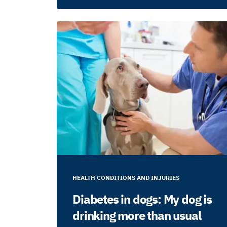
HEALTH CONDITIONS AND INJURIES
Diabetes in dogs: My dog is
drinking more than usual