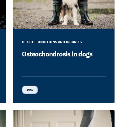
HEALTH CONDITIONS AND INJURIES
Osteochondrosis in dogs
DOG