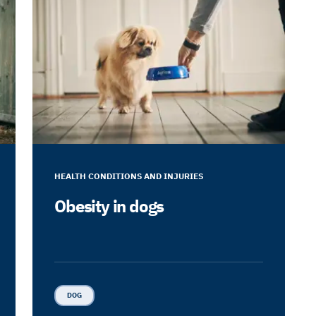
HEALTH CONDITIONS AND INJURIES
Obesity in dogs
DOG