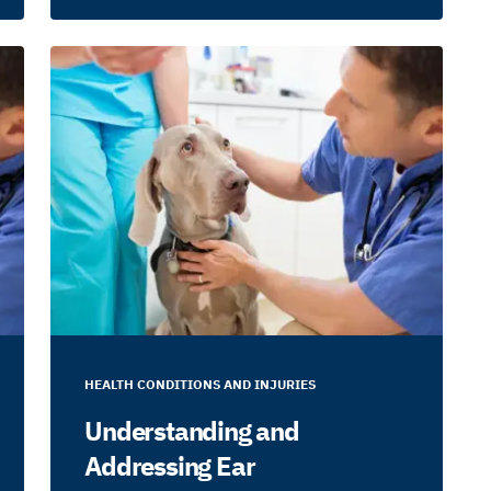
HEALTH CONDITIONS AND INJURIES
Understanding and
Addressing Ear