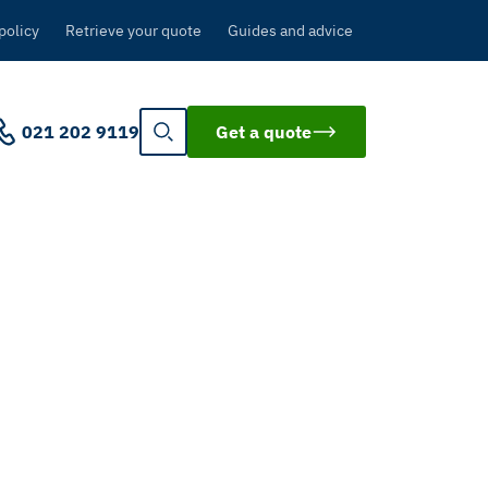
policy
Retrieve your quote
Guides and advice
021 202 9119
Get a quote