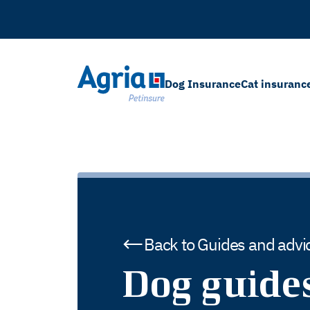
in
tent
Dog Insurance
Cat insuranc
Back to Guides and advi
Dog guide