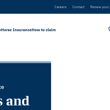
Careers
Contact
Renew your 
e
Horse Insurance
How to claim
ce
s and