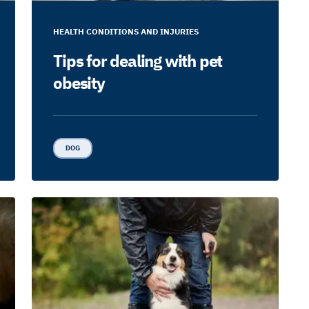
HEALTH CONDITIONS AND INJURIES
Tips for dealing with pet
obesity
DOG