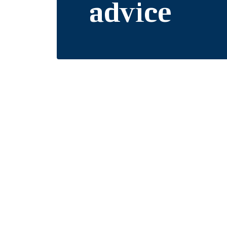
advice