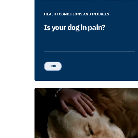
HEALTH CONDITIONS AND INJURIES
Is your dog in pain?
DOG