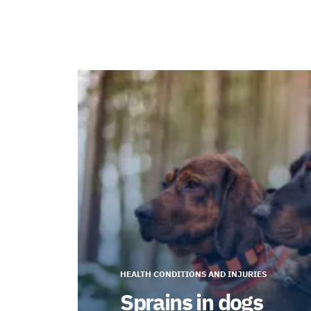
HEALTH CONDITIONS AND INJURIES
Sprains in dogs