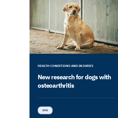
HEALTH CONDITIONS AND INJURIES
New research for dogs with
osteoarthritis
DOG