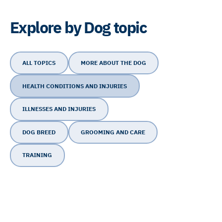
Explore by Dog topic
ALL TOPICS
MORE ABOUT THE DOG
HEALTH CONDITIONS AND INJURIES
ILLNESSES AND INJURIES
DOG BREED
GROOMING AND CARE
TRAINING