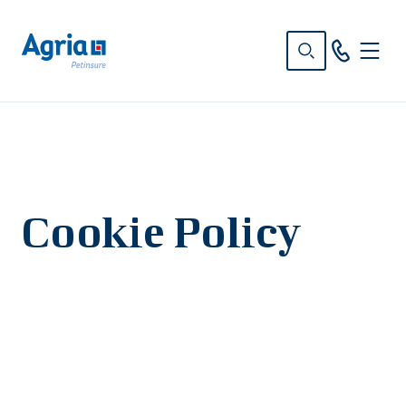
in
tent
Cookie Policy