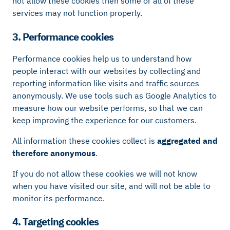
not allow these cookies then some or all of these
services may not function properly.
3. Performance cookies
Performance cookies help us to understand how
people interact with our websites by collecting and
reporting information like visits and traffic sources
anonymously. We use tools such as Google Analytics to
measure how our website performs, so that we can
keep improving the experience for our customers.
All information these cookies collect is
aggregated and
therefore anonymous
.
If you do not allow these cookies we will not know
when you have visited our site, and will not be able to
monitor its performance.
4. Targeting cookies