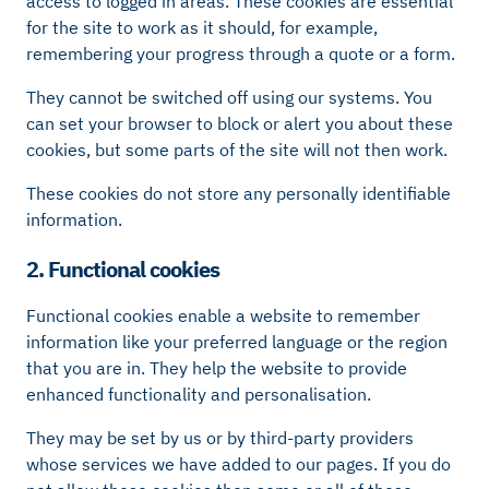
access to logged in areas. These cookies are essential
for the site to work as it should, for example,
remembering your progress through a quote or a form.
They cannot be switched off using our systems. You
can set your browser to block or alert you about these
cookies, but some parts of the site will not then work.
These cookies do not store any personally identifiable
information.
2. Functional cookies
Functional cookies enable a website to remember
information like your preferred language or the region
that you are in. They help the website to provide
enhanced functionality and personalisation.
They may be set by us or by third-party providers
whose services we have added to our pages. If you do