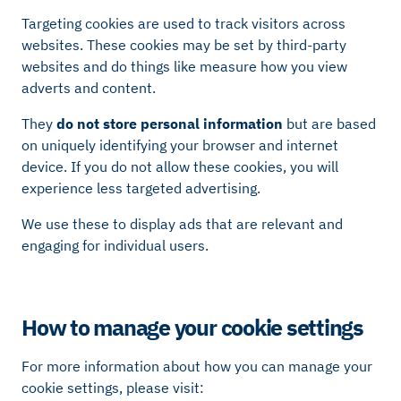
Targeting cookies are used to track visitors across
websites. These cookies may be set by third-party
websites and do things like measure how you view
adverts and content.
They
do not store personal information
but are based
on uniquely identifying your browser and internet
device. If you do not allow these cookies, you will
experience less targeted advertising.
We use these to display ads that are relevant and
engaging for individual users.
How to manage your cookie settings
For more information about how you can manage your
cookie settings, please visit: