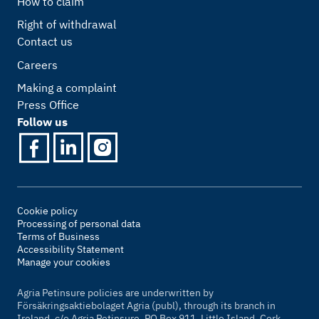
How to claim
Right of withdrawal
Contact us
Careers
Making a complaint
Press Office
Follow us
Cookie policy
Processing of personal data
Terms of Business
Accessibility Statement
Manage your cookies
Agria Petinsure policies are underwritten by
Försäkringsaktiebolaget Agria (publ), through its branch in
Ireland, c/o Agria Petinsure, PO Box 911, Little Island, Cork,