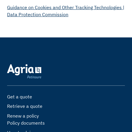
Guidance on Cookies and Other Tracking Technologies |
Data Protection Commission
Get a quote
Retrieve a quote
Renew a policy
Policy documents