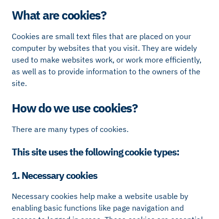
What are cookies?
Cookies are small text files that are placed on your
computer by websites that you visit. They are widely
used to make websites work, or work more efficiently,
as well as to provide information to the owners of the
site.
How do we use cookies?
There are many types of cookies.
This site uses the following cookie types:
1. Necessary cookies
Necessary cookies help make a website usable by
enabling basic functions like page navigation and