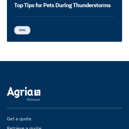
Top Tips for Pets During Thunderstorms
DOG
Get a quote
Retrieve a quote