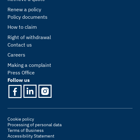
Renew a policy
Policy documents
How to claim
Right of withdrawal
Contact us
Careers
Making a complaint
Press Office
Follow us
Cookie policy
Processing of personal data
Terms of Business
Accessibility Statement