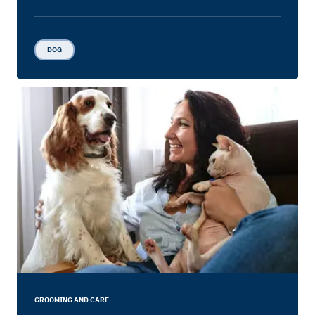
DOG
GROOMING AND CARE