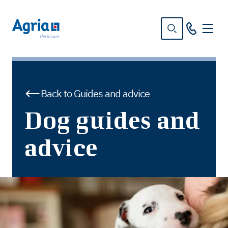
in
tent
Back to Guides and advice
Dog guides and
advice