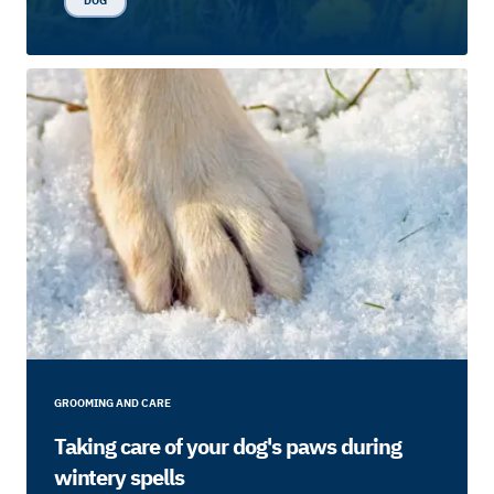
DOG
GROOMING AND CARE
Taking care of your dog's paws during
wintery spells