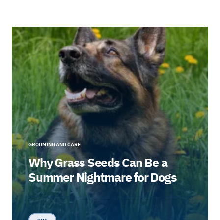
GROOMING AND CARE
Why Grass Seeds Can Be a
Summer Nightmare for Dogs