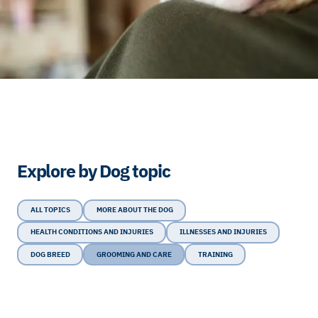
Explore by Dog topic
ALL TOPICS
MORE ABOUT THE DOG
HEALTH CONDITIONS AND INJURIES
ILLNESSES AND INJURIES
DOG BREED
GROOMING AND CARE
TRAINING