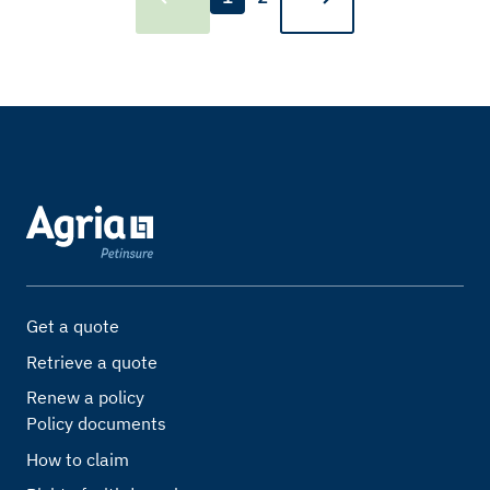
Get a quote
Retrieve a quote
Renew a policy
Policy documents
How to claim