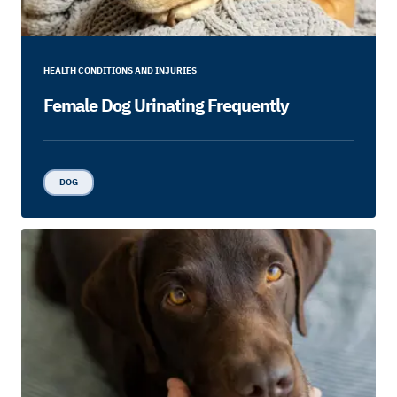
HEALTH CONDITIONS AND INJURIES
Female Dog Urinating Frequently
DOG