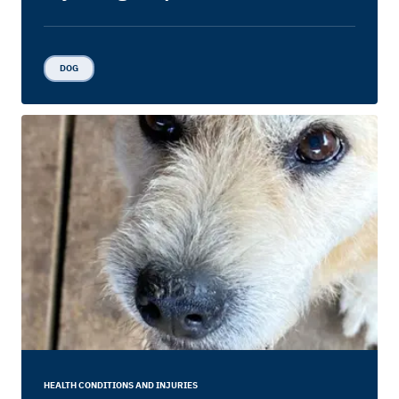
DOG
HEALTH CONDITIONS AND INJURIES