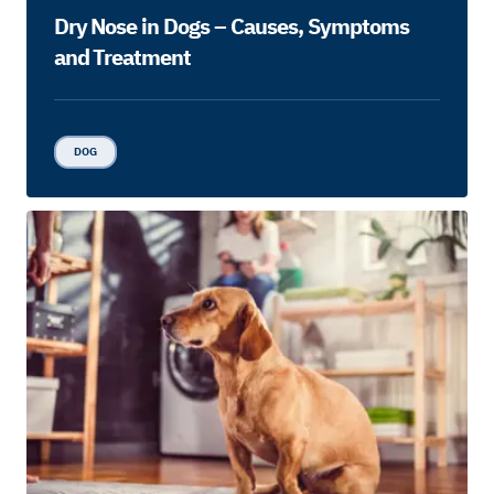
Dry Nose in Dogs – Causes, Symptoms
and Treatment
DOG