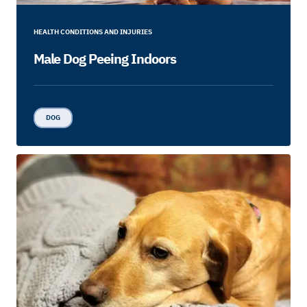
HEALTH CONDITIONS AND INJURIES
Male Dog Peeing Indoors
DOG