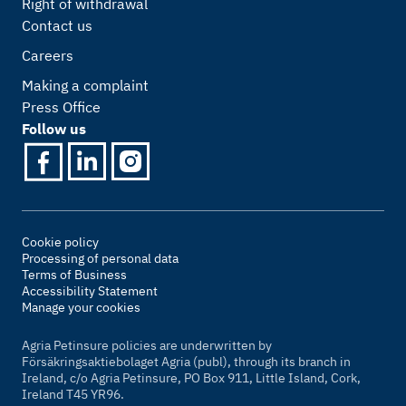
Right of withdrawal
Contact us
Careers
Making a complaint
Press Office
Follow us
Cookie policy
Processing of personal data
Terms of Business
Accessibility Statement
Manage your cookies
Agria Petinsure policies are underwritten by
Försäkringsaktiebolaget Agria (publ), through its branch in
Ireland, c/o Agria Petinsure, PO Box 911, Little Island, Cork,
Ireland T45 YR96.