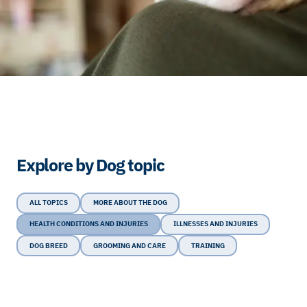
Explore by Dog topic
ALL TOPICS
MORE ABOUT THE DOG
HEALTH CONDITIONS AND INJURIES
ILLNESSES AND INJURIES
DOG BREED
GROOMING AND CARE
TRAINING