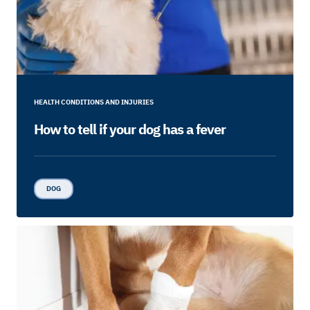
HEALTH CONDITIONS AND INJURIES
How to tell if your dog has a fever
DOG