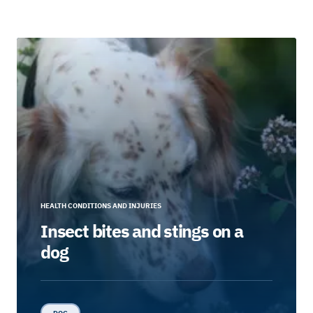
HEALTH CONDITIONS AND INJURIES
Insect bites and stings on a
dog