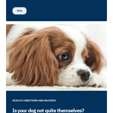
DOG
HEALTH CONDITIONS AND INJURIES
Is your dog not quite themselves?