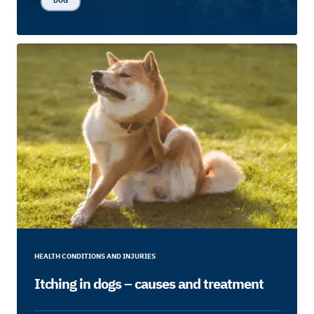
DOG
HEALTH CONDITIONS AND INJURIES
Itching in dogs – causes and treatment