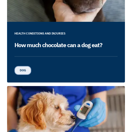
HEALTH CONDITIONS AND INJURIES
How much chocolate can a dog eat?
DOG