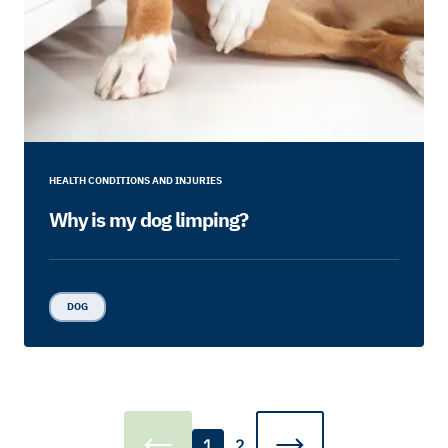
HEALTH CONDITIONS AND INJURIES
Why is my dog limping?
DOG
1
2