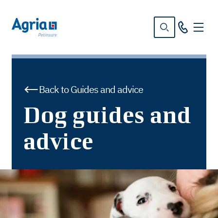
in
tent
Back to Guides and advice
Dog guides and
advice