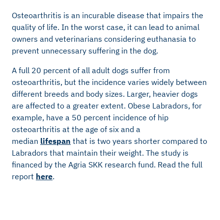
Osteoarthritis is an incurable disease that impairs the
quality of life. In the worst case, it can lead to animal
owners and veterinarians considering euthanasia to
prevent unnecessary suffering in the dog.
A full 20 percent of all adult dogs suffer from
osteoarthritis, but the incidence varies widely between
different breeds and body sizes. Larger, heavier dogs
are affected to a greater extent. Obese Labradors, for
example, have a 50 percent incidence of hip
osteoarthritis at the age of six and a
median
lifespan
that is two years shorter compared to
Labradors that maintain their weight. The study is
financed by the Agria SKK research fund. Read the full
report
here
.