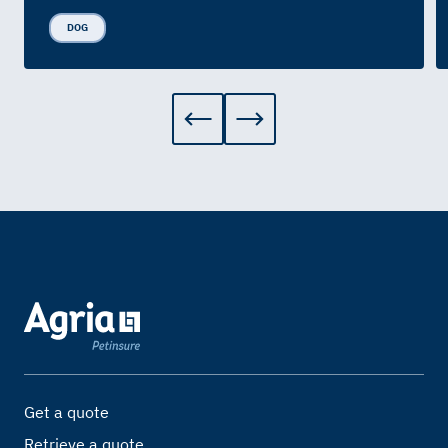
DOG
Get a quote
Retrieve a quote