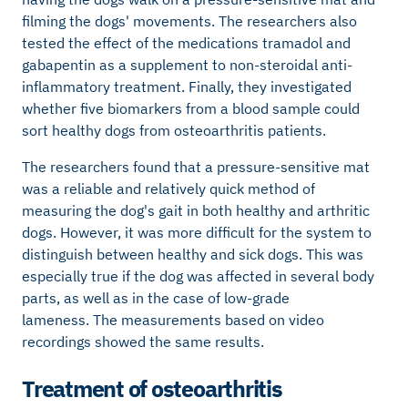
filming the dogs' movements. The researchers also
tested the effect of the medications tramadol and
gabapentin as a supplement to non-steroidal anti-
inflammatory treatment. Finally, they investigated
whether five biomarkers from a blood sample could
sort healthy dogs from osteoarthritis patients.
The researchers found that a pressure-sensitive mat
was a reliable and relatively quick method of
measuring the dog's gait in both healthy and arthritic
dogs. However, it was more difficult for the system to
distinguish between healthy and sick dogs. This was
especially true if the dog was affected in several body
parts, as well as in the case of low-grade
lameness. The measurements based on video
recordings showed the same results.
Treatment of osteoarthritis