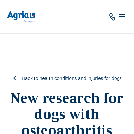
in
tent
Back to health conditions and injuries for dogs
New research for
dogs with
osteoarthritis