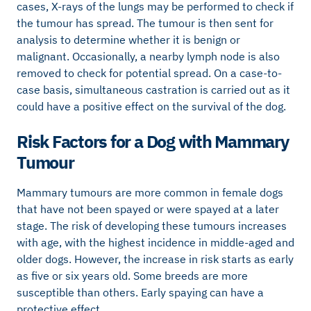
cases, X-rays of the lungs may be performed to check if
the tumour has spread. The tumour is then sent for
analysis to determine whether it is benign or
malignant. Occasionally, a nearby lymph node is also
removed to check for potential spread. On a case-to-
case basis, simultaneous castration is carried out as it
could have a positive effect on the survival of the dog.
Risk Factors for a Dog with Mammary
Tumour
Mammary tumours are more common in female dogs
that have not been spayed or were spayed at a later
stage. The risk of developing these tumours increases
with age, with the highest incidence in middle-aged and
older dogs. However, the increase in risk starts as early
as five or six years old. Some breeds are more
susceptible than others. Early spaying can have a
protective effect.