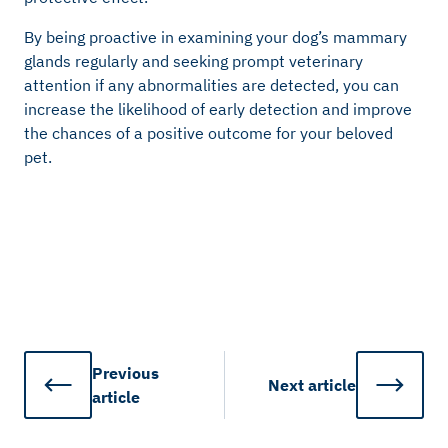
By being proactive in examining your dog’s mammary
glands regularly and seeking prompt veterinary
attention if any abnormalities are detected, you can
increase the likelihood of early detection and improve
the chances of a positive outcome for your beloved
pet.
Previous
Next
article
article