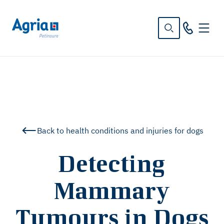
in
tent
Back to health conditions and injuries for dogs
Detecting
Mammary
Tumours in Dogs