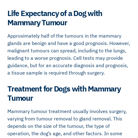
Life Expectancy of a Dog with
Mammary Tumour
Approximately half of the tumours in the mammary
glands are benign and have a good prognosis. However,
malignant tumours can spread, including to the lungs,
leading to a worse prognosis. Cell tests may provide
guidance, but for an accurate diagnosis and prognosis,
a tissue sample is required through surgery.
Treatment for Dogs with Mammary
Tumour
Mammary tumour treatment usually involves surgery,
varying from tumour removal to gland removal. This
depends on the size of the tumour, the type of
operation, the dog’s age, and other factors. In some