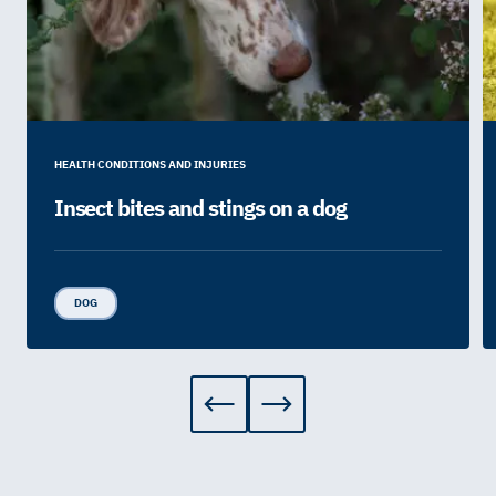
HEALTH CONDITIONS AND INJURIES
Insect bites and stings on a dog
DOG