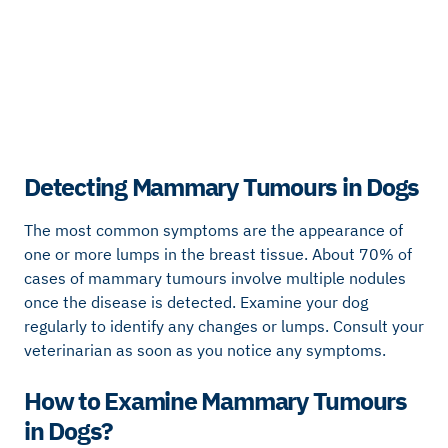
Detecting Mammary Tumours in Dogs
The most common symptoms are the appearance of
one or more lumps in the breast tissue. About 70% of
cases of mammary tumours involve multiple nodules
once the disease is detected. Examine your dog
regularly to identify any changes or lumps. Consult your
veterinarian as soon as you notice any symptoms.
How to Examine Mammary Tumours
in Dogs?