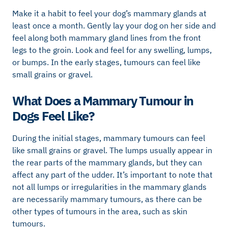
Make it a habit to feel your dog’s mammary glands at
least once a month. Gently lay your dog on her side and
feel along both mammary gland lines from the front
legs to the groin. Look and feel for any swelling, lumps,
or bumps. In the early stages, tumours can feel like
small grains or gravel.
What Does a Mammary Tumour in
Dogs Feel Like?
During the initial stages, mammary tumours can feel
like small grains or gravel. The lumps usually appear in
the rear parts of the mammary glands, but they can
affect any part of the udder. It’s important to note that
not all lumps or irregularities in the mammary glands
are necessarily mammary tumours, as there can be
other types of tumours in the area, such as skin
tumours.