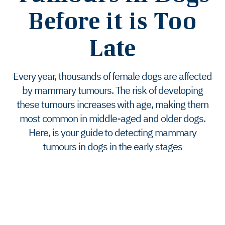
Before it is Too
Late
Every year, thousands of female dogs are affected
by mammary tumours. The risk of developing
these tumours increases with age, making them
most common in middle-aged and older dogs.
Here, is your guide to detecting mammary
tumours in dogs in the early stages