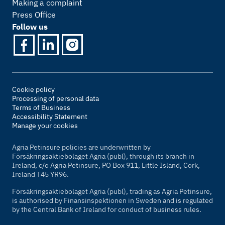
Making a complaint
Press Office
Follow us
Cookie policy
Processing of personal data
Terms of Business
Accessibility Statement
Manage your cookies
Agria Petinsure policies are underwritten by
Försäkringsaktiebolaget Agria (publ), through its branch in
Ireland, c/o Agria Petinsure, PO Box 911, Little Island, Cork,
Ireland T45 YR96.
Försäkringsaktiebolaget Agria (publ), trading as Agria Petinsure,
is authorised by Finansinspektionen in Sweden and is regulated
by the Central Bank of Ireland for conduct of business rules.