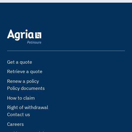
Get a quote
Retrieve a quote
Renew a policy
Policy documents
How to claim
Right of withdrawal
Contact us
Careers