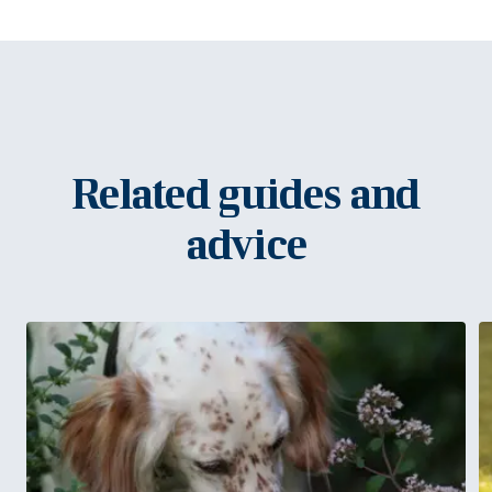
Related guides and
advice