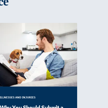
ce
ILLNESSES AND INJURIES
Why You Should Submit a