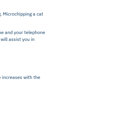
. Microchipping a cat
ame and your telephone
ill assist you in
e increases with the