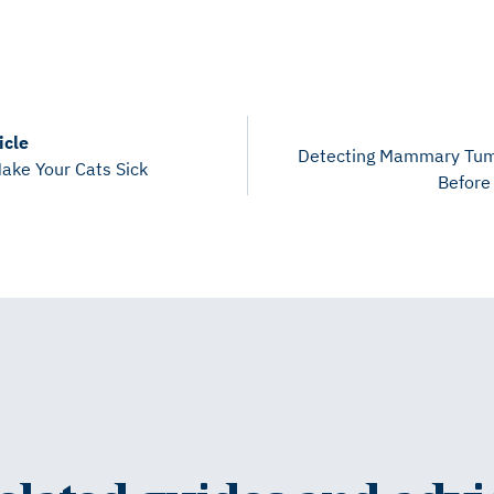
icle
Detecting Mammary Tum
ake Your Cats Sick
Before 