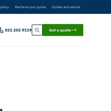
policy
Retrieve your quote
Guides and advice
021 202 9119
Get a quote