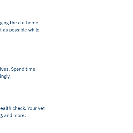
nging the cat home,
t as possible while
rrives. Spend time
ngly.
health check. Your vet
ng, and more.