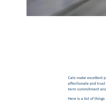
Cats make excellent p
affectionate and trust 
term commitment and wi
Here is a list of thing