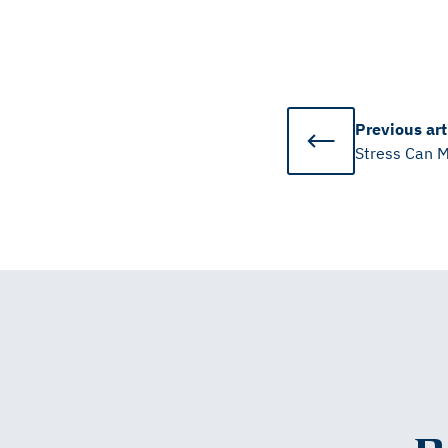
Previous
art
Stress Can M