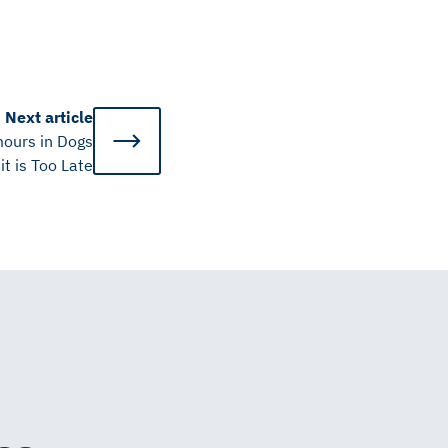
Next
article
ours in Dogs
it is Too Late