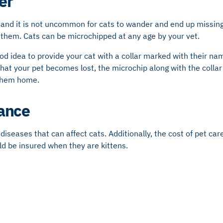
er
 and it is not uncommon for cats to wander and end up missing
 them. Cats can be microchipped at any age by your vet.
ood idea to provide your cat with a collar marked with their n
hat your pet becomes lost, the microchip along with the collar w
 them home.
rance
diseases that can affect cats. Additionally, the cost of pet car
ld be insured when they are kittens.