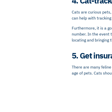
4. Cat-track
Cats are curious pets,
can help with tracking
Furthermore, it is a g
number. In the event t
locating and bringing
5. Get insu
There are many feline 
age of pets. Cats shou