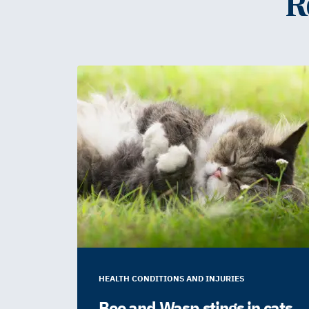
R
HEALTH CONDITIONS AND INJURIES
Bee and Wasp stings in cats