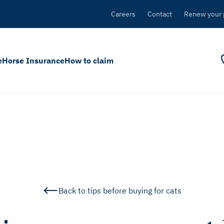
Careers
Contact
Renew your 
e
Horse Insurance
How to claim
Back to tips before buying for cats