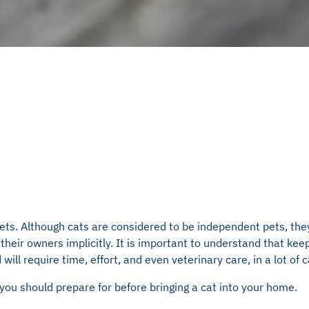
ets. Although cats are considered to be independent pets, the
their owners implicitly. It is important to understand that keep
ll require time, effort, and even veterinary care, in a lot of 
s you should prepare for before bringing a cat into your home.