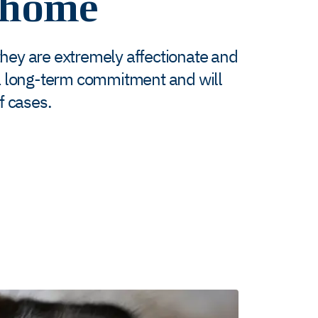
 home
they are extremely affectionate and
is a long-term commitment and will
of cases.