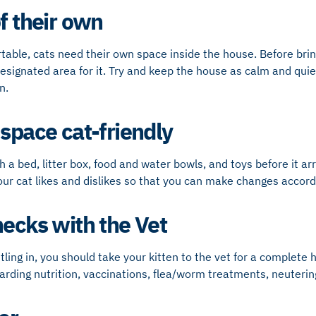
f their own
rtable, cats need their own space inside the house. Before bri
esignated area for it. Try and keep the house as calm and quie
n.
 space cat-friendly
th a bed, litter box, food and water bowls, and toys before it a
r cat likes and dislikes so that you can make changes accordi
hecks with the Vet
tling in, you should take your kitten to the vet for a complete 
garding nutrition, vaccinations, flea/worm treatments, neuteri