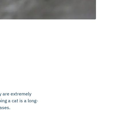
y are extremely
ing a cat is a long-
cases.