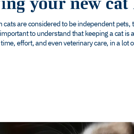
ging your new cat
 cats are considered to be independent pets, 
 is important to understand that keeping a cat 
time, effort, and even veterinary care, in a lot 