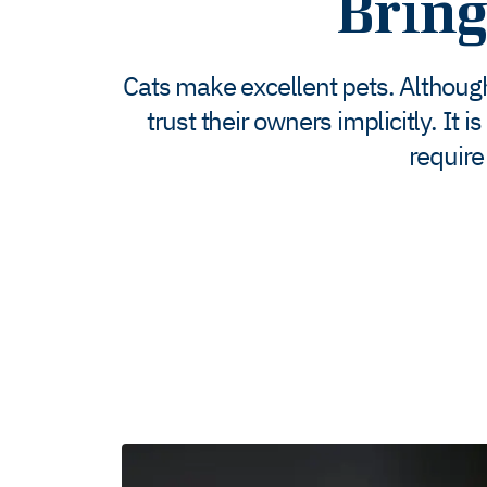
Brin
Cats make excellent pets. Although
trust their owners implicitly. It
require 