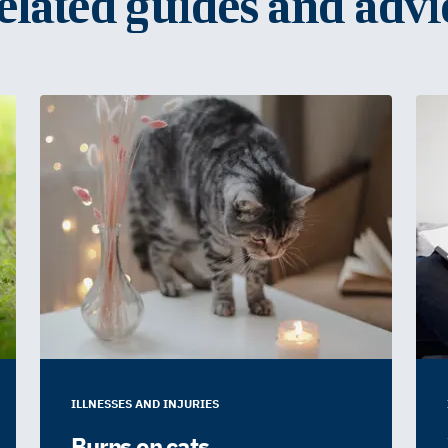
elated guides and advi
ILLNESSES AND INJURIES
Burns on cats