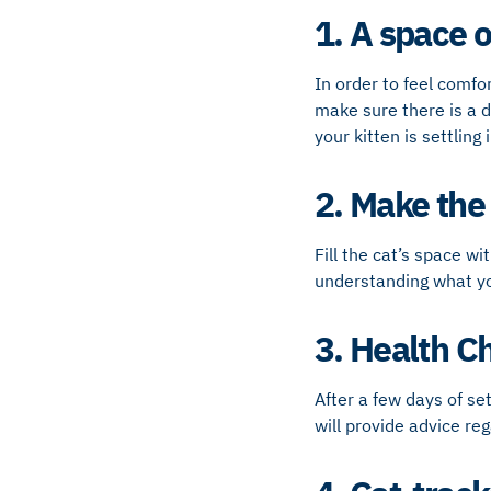
1. A space o
In order to feel comfo
make sure there is a d
your kitten is settling i
2. Make the
Fill the cat’s space wi
understanding what you
3. Health C
After a few days of set
will provide advice re