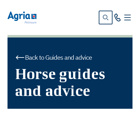
in
tent
Back to Guides and advice
Horse guides
and advice