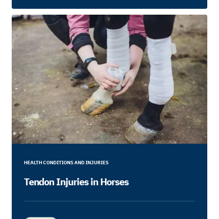
HEALTH CONDITIONS AND INJURIES
Tendon Injuries in Horses