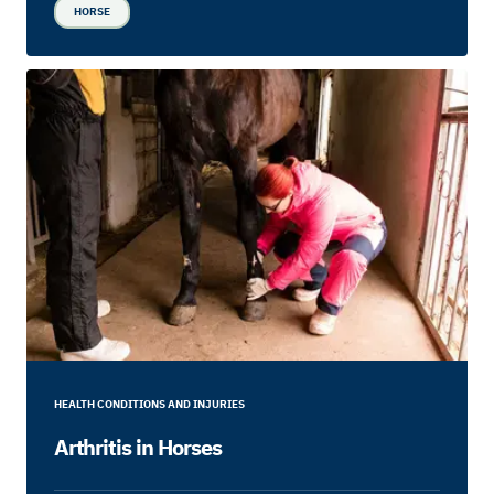
HORSE
HEALTH CONDITIONS AND INJURIES
Arthritis in Horses