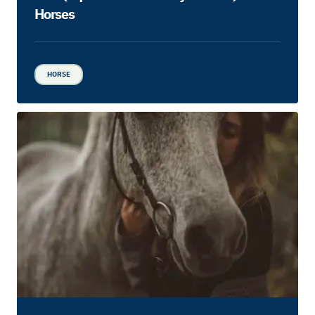
Horses
HORSE