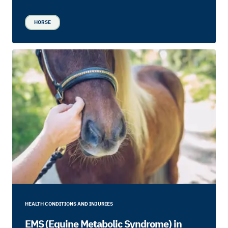
HORSE
HEALTH CONDITIONS AND INJURIES
EMS (Equine Metabolic Syndrome) in