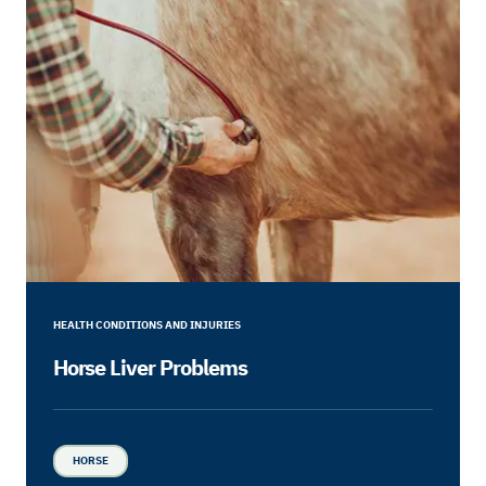
HEALTH CONDITIONS AND INJURIES
Horse Liver Problems
HORSE