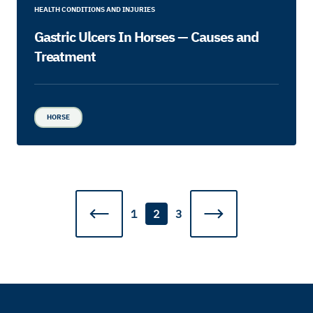
HEALTH CONDITIONS AND INJURIES
Gastric Ulcers In Horses — Causes and
Treatment
HORSE
1
2
3