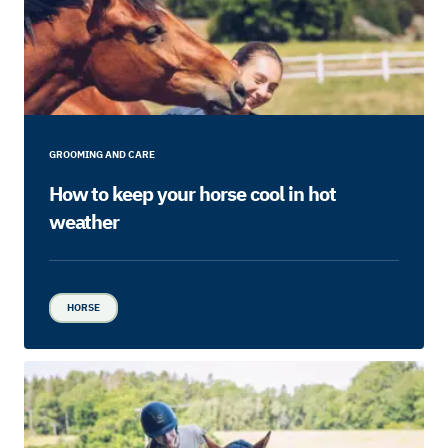
GROOMING AND CARE
How to keep your horse cool in hot
weather
HORSE