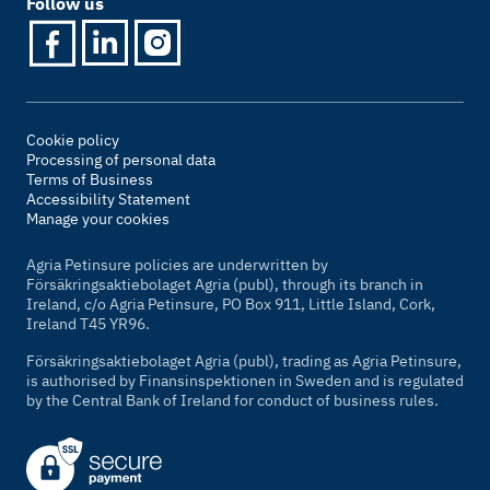
Follow us
Cookie policy
Processing of personal data
Terms of Business
Accessibility Statement
Manage your cookies
Agria Petinsure policies are underwritten by
Försäkringsaktiebolaget Agria (publ), through its branch in
Ireland, c/o Agria Petinsure, PO Box 911, Little Island, Cork,
Ireland T45 YR96.
Försäkringsaktiebolaget Agria (publ), trading as Agria Petinsure,
is authorised by Finansinspektionen in Sweden and is regulated
by the Central Bank of Ireland for conduct of business rules.