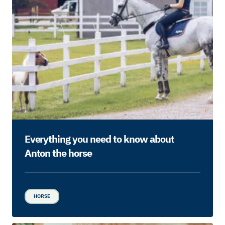
Everything you need to know about
Anton the horse
HORSE