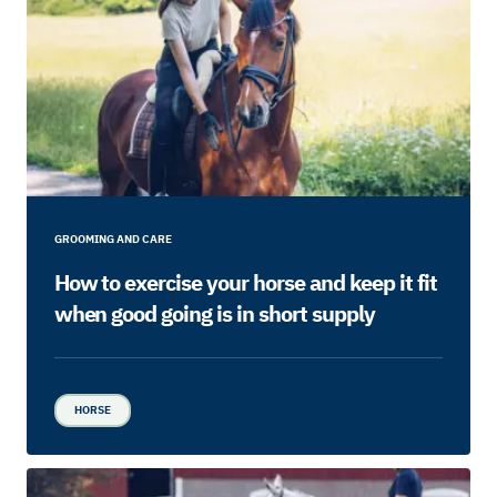
GROOMING AND CARE
How to exercise your horse and keep it fit
when good going is in short supply
HORSE