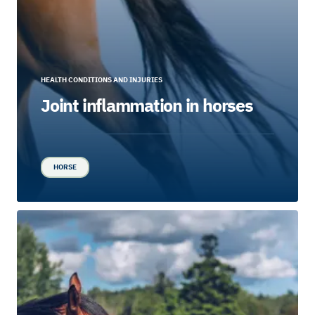
HEALTH CONDITIONS AND INJURIES
Joint inflammation in horses
HORSE