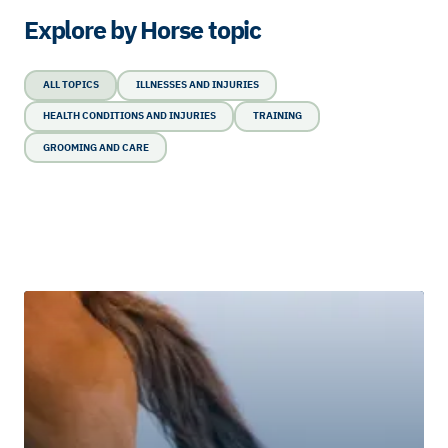
Explore by Horse topic
ALL TOPICS
ILLNESSES AND INJURIES
HEALTH CONDITIONS AND INJURIES
TRAINING
GROOMING AND CARE