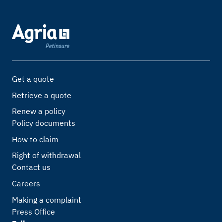
Get a quote
Retrieve a quote
Renew a policy
Policy documents
How to claim
Right of withdrawal
Contact us
Careers
Making a complaint
Press Office