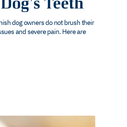
Dog’s Teeth
anish dog owners do not brush their
 issues and severe pain. Here are