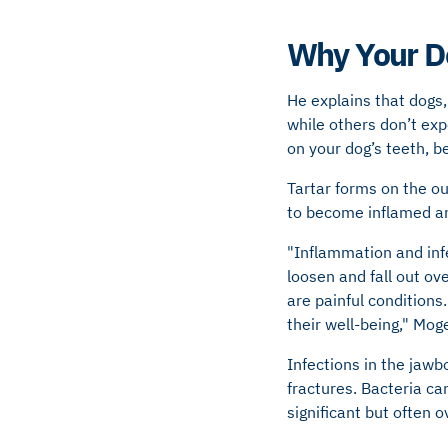
Why Your D
He explains that dogs, 
while others don’t ex
on your dog’s teeth, be
Tartar forms on the ou
to become inflamed an
"Inflammation and infe
loosen and fall out ov
are painful conditions.
their well-being," Mog
Infections in the jaw
fractures. Bacteria ca
significant but often 