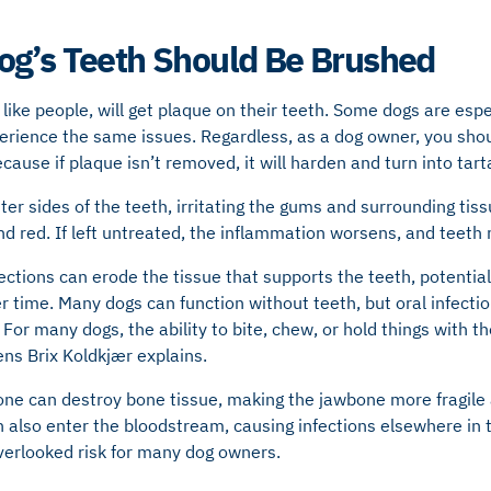
og’s Teeth Should Be Brushed
like people, will get plaque on their teeth. Some dogs are espec
perience the same issues. Regardless, as a dog owner, you sho
cause if plaque isn’t removed, it will harden and turn into tarta
ter sides of the teeth, irritating the gums and surrounding tis
d red. If left untreated, the inflammation worsens, and teet
ctions can erode the tissue that supports the teeth, potential
er time. Many dogs can function without teeth, but oral infect
 For many dogs, the ability to bite, chew, or hold things with the
ens Brix Koldkjær explains.
bone can destroy bone tissue, making the jawbone more fragile
n also enter the bloodstream, causing infections elsewhere in 
overlooked risk for many dog owners.