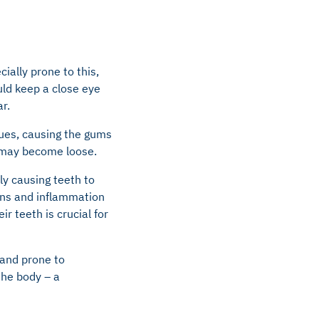
ially prone to this,
uld keep a close eye
r.
sues, causing the gums
h may become loose.
ly causing teeth to
ions and inflammation
ir teeth is crucial for
 and prone to
the body – a