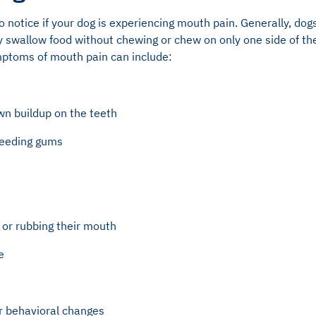
to notice if your dog is experiencing mouth pain. Generally, dog
 swallow food without chewing or chew on only one side of the
mptoms of mouth pain can include:
wn buildup on the teeth
bleeding gums
, or rubbing their mouth
e
r behavioral changes