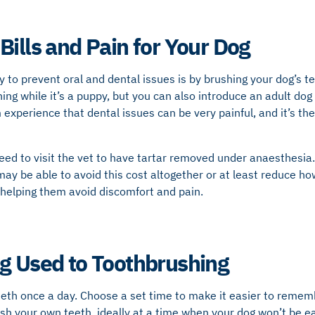
Bills and Pain for Your Dog
 to prevent oral and dental issues is by brushing your dog’s tee
ing while it’s a puppy, but you can also introduce an adult dog 
experience that dental issues can be very painful, and it’s the
ed to visit the vet to have tartar removed under anaesthesia.
 may be able to avoid this cost altogether or at least reduce h
 helping them avoid discomfort and pain.
g Used to Toothbrushing
eeth once a day. Choose a set time to make it easier to rememb
sh your own teeth, ideally at a time when your dog won’t be ea