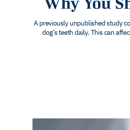
Why You Sh
A previously unpublished study con
dog’s teeth daily. This can affe