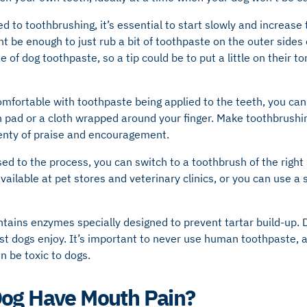
sed to toothbrushing, it’s essential to start slowly and increase
might be enough to just rub a bit of toothpaste on the outer sides
e of dog toothpaste, so a tip could be to put a little on their 
mfortable with toothpaste being applied to the teeth, you can 
 pad or a cloth wrapped around your finger. Make toothbrushin
enty of praise and encouragement.
ed to the process, you can switch to a toothbrush of the right 
ailable at pet stores and veterinary clinics, or you can use a s
tains enzymes specially designed to prevent tartar build-up. 
st dogs enjoy. It’s important to never use human toothpaste, a
n be toxic to dogs.
Dog Have Mouth Pain?