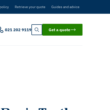
policy
Retrieve your quote
Guides and advice
021 202 9119
Get a quote