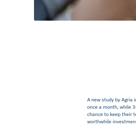
A new study by Agria 
once a month, while 38
chance to keep their t
worthwhile investment,