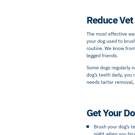
Reduce Vet 
The most effective way
your dog used to brush
routine. We know from 
legged friends.
Some dogs regularly ne
dog’s teeth daily, you
needs tartar removal,
Get Your Do
Brush your dog’s t
night when you bru