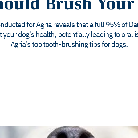
ould Brush Your 
ducted for Agria reveals that a full 95% of D
ct your dog’s health, potentially leading to oral
Agria’s top tooth-brushing tips for dogs.