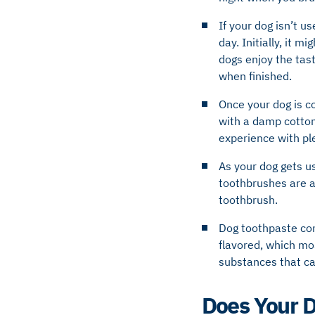
If your dog isn’t u
day. Initially, it 
dogs enjoy the tast
when finished.
Once your dog is co
with a damp cotton
experience with pl
As your dog gets us
toothbrushes are av
toothbrush.
Dog toothpaste con
flavored, which mo
substances that ca
Does Your 