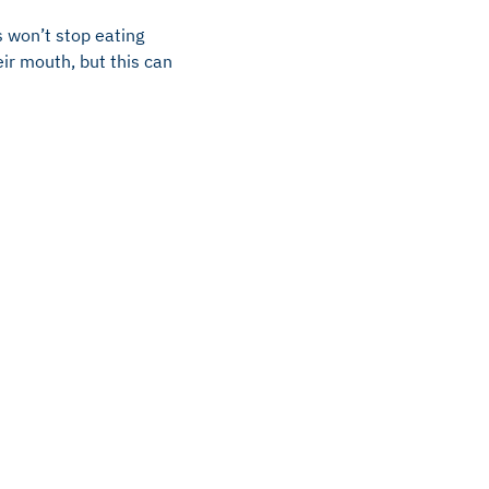
s won’t stop eating
ir mouth, but this can