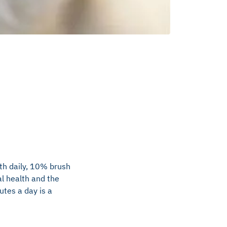
th daily, 10% brush
l health and the
utes a day is a