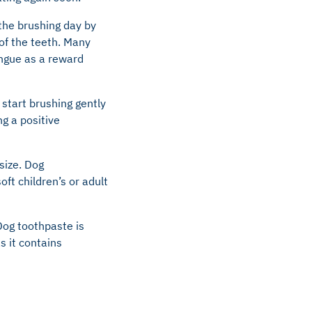
 the brushing day by
 of the teeth. Many
tongue as a reward
start brushing gently
g a positive
size. Dog
oft children’s or adult
Dog toothpaste is
s it contains