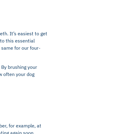
th. It’s easiest to get
to this essential
 same for our four-
 By brushing your
ow often your dog
er, for example, at
ting again soon.