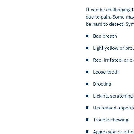
It can be challenging 
due to pain. Some may
be hard to detect. Sy
Bad breath
Light yellow or bro
Red, irritated, or 
Loose teeth
Drooling
Licking, scratching
Decreased appetit
Trouble chewing
Aggression or othe