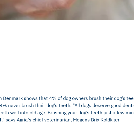
in Denmark shows that 4% of dog owners brush their dog's tee
% never brush their dog’s teeth. "All dogs deserve good denta
eeth well into old age. Brushing your dog’s teeth just a few min
" says Agria's chief veterinarian, Mogens Brix Koldkjær.