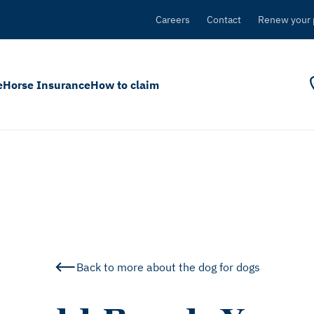
Careers
Contact
Renew your 
e
Horse Insurance
How to claim
Back to more about the dog for dogs