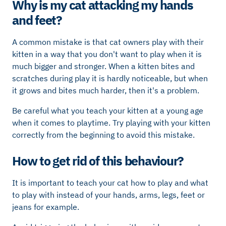
Why is my cat attacking my hands
and feet?
A common mistake is that cat owners play with their
kitten in a way that you don't want to play when it is
much bigger and stronger. When a kitten bites and
scratches during play it is hardly noticeable, but when
it grows and bites much harder, then it's a problem.
Be careful what you teach your kitten at a young age
when it comes to playtime. Try playing with your kitten
correctly from the beginning to avoid this mistake.
How to get rid of this behaviour?
It is important to teach your cat how to play and what
to play with instead of your hands, arms, legs, feet or
jeans for example.