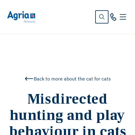
in
tent
Back to more about the cat for cats
Misdirected
hunting and play
behaviour in cats