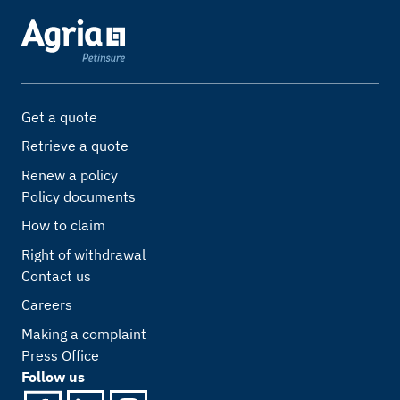
Get a quote
Retrieve a quote
Renew a policy
Policy documents
How to claim
Right of withdrawal
Contact us
Careers
Making a complaint
Press Office
Follow us