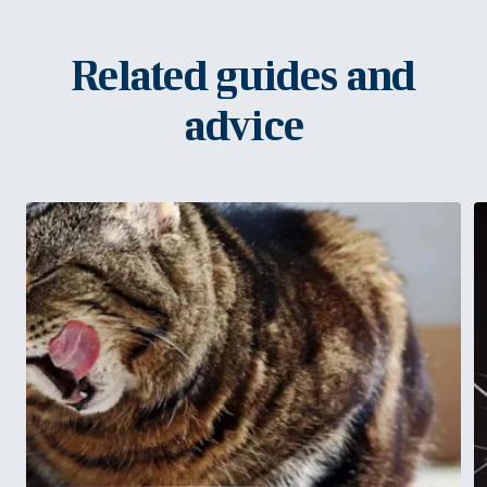
Related guides and
advice