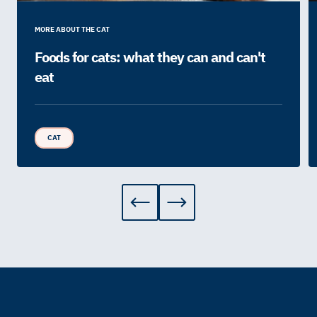
MORE ABOUT THE CAT
Foods for cats: what they can and can't
eat
CAT