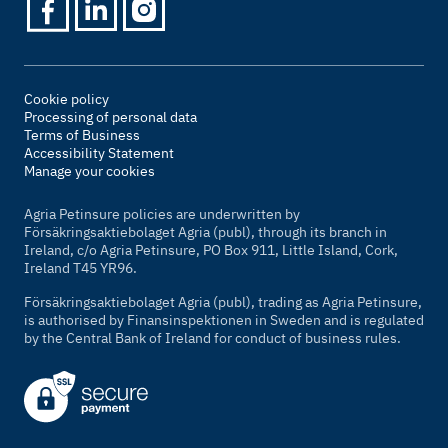
Cookie policy
Processing of personal data
Terms of Business
Accessibility Statement
Manage your cookies
Agria Petinsure policies are underwritten by
Försäkringsaktiebolaget Agria (publ), through its branch in
Ireland, c/o Agria Petinsure, PO Box 911, Little Island, Cork,
Ireland T45 YR96.
Försäkringsaktiebolaget Agria (publ), trading as Agria Petinsure,
is authorised by Finansinspektionen in Sweden and is regulated
by the Central Bank of Ireland for conduct of business rules.