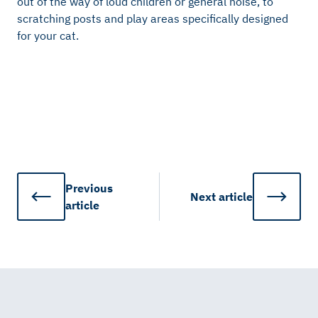
out of the way of loud children or general noise, to
scratching posts and play areas specifically designed
for your cat.
Previous
Next
article
article