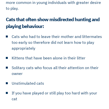
more common in young individuals with greater desire
to play.
Cats that often show misdirected hunting and
playing behaviour:
Cats who had to leave their mother and littermates
too early so therefore did not learn how to play
appropriately
Kittens that have been alone in their litter
Solitary cats who focus all their attention on their
owner
Unstimulated cats
If you have played or still play too hard with your
cat