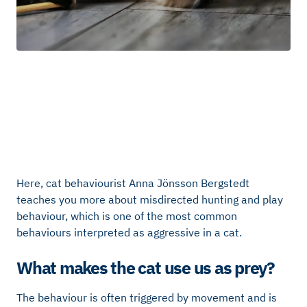
Here, cat behaviourist Anna Jönsson Bergstedt
teaches you more about misdirected hunting and play
behaviour, which is one of the most common
behaviours interpreted as aggressive in a cat.
What makes the cat use us as prey?
The behaviour is often triggered by movement and is