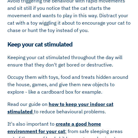
Avoid triggering the behaviour with rapid movements
and sit still if you notice that the cat starts the
movement and wants to play in this way. Distract your
cat with a toy wiggling it about to encourage your cat to
chase or hunt the toy instead of you.
Keep your cat stimulated
Keeping your cat stimulated throughout the day will
ensure that they don't get bored or destructive.
Occupy them with toys, food and treats hidden around
the house, games, and give them new objects to
explore - like a cardboard box for example.
Read our guide on
how to keep your indoor cat
stimulated
to reduce behavioural problems.
It's also important to
c
reate a good home
environment for your cat
;
from safe sleeping areas