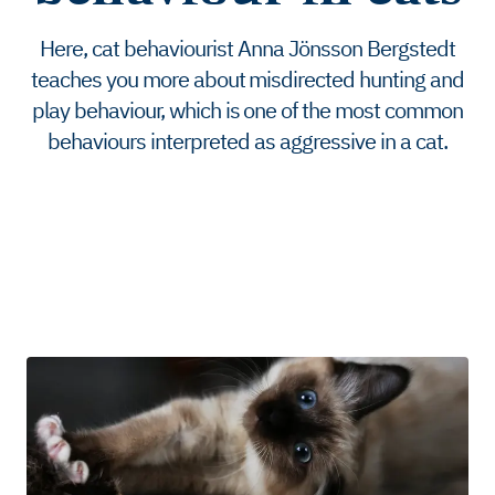
Here, cat behaviourist Anna Jönsson Bergstedt
teaches you more about misdirected hunting and
play behaviour, which is one of the most common
behaviours interpreted as aggressive in a cat.