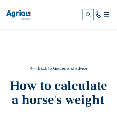
in
tent
Back to Guides and advice
How to calculate
a horse's weight