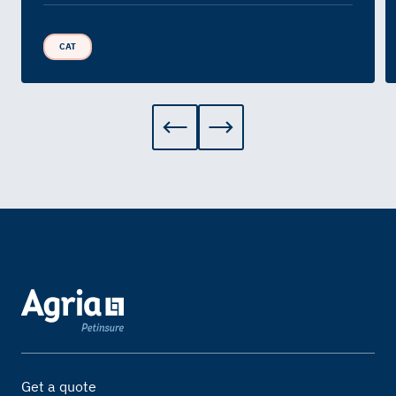
CAT
Get a quote