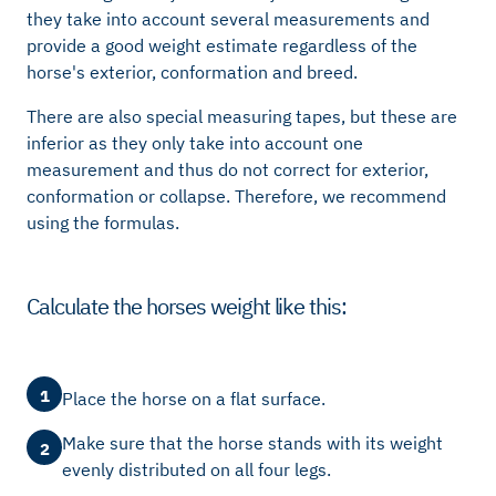
they take into account several measurements and
provide a good weight estimate regardless of the
horse's exterior, conformation and breed.
There are also special measuring tapes, but these are
inferior as they only take into account one
measurement and thus do not correct for exterior,
conformation or collapse. Therefore, we recommend
using the formulas.
Calculate the horses weight like this:
1
Place the horse on a flat surface.
Make sure that the horse stands with its weight
2
evenly distributed on all four legs.