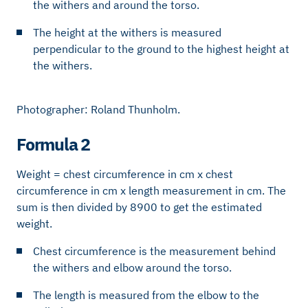
the withers and around the torso.
The height at the withers is measured
perpendicular to the ground to the highest height at
the withers.
Photographer: Roland Thunholm.
Formula 2
Weight = chest circumference in cm x chest
circumference in cm x length measurement in cm. The
sum is then divided by 8900 to get the estimated
weight.
Chest circumference is the measurement behind
the withers and elbow around the torso.
The length is measured from the elbow to the