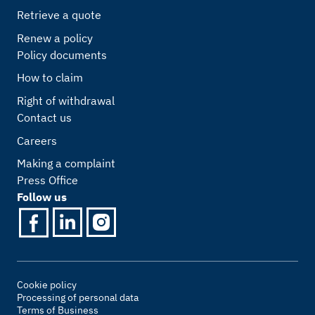
Retrieve a quote
Renew a policy
Policy documents
How to claim
Right of withdrawal
Contact us
Careers
Making a complaint
Press Office
Follow us
Cookie policy
Processing of personal data
Terms of Business