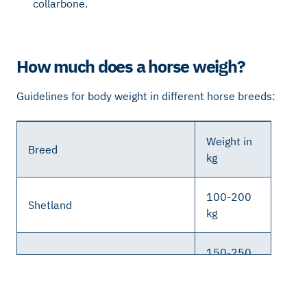
collarbone.
How much does a horse weigh?
Guidelines for body weight in different horse breeds:
Weight in
Breed
kg
100-200
Shetland
kg
150-250
Russ
kg