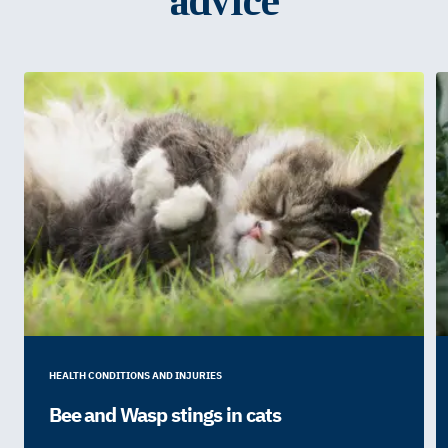
advice
HEALTH CONDITIONS AND INJURIES
Bee and Wasp stings in cats