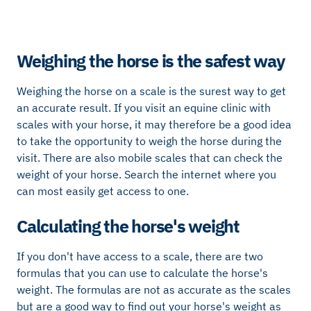
Weighing the horse is the safest way
Weighing the horse on a scale is the surest way to get
an accurate result. If you visit an equine clinic with
scales with your horse, it may therefore be a good idea
to take the opportunity to weigh the horse during the
visit. There are also mobile scales that can check the
weight of your horse. Search the internet where you
can most easily get access to one.
Calculating the horse's weight
If you don't have access to a scale, there are two
formulas that you can use to calculate the horse's
weight. The formulas are not as accurate as the scales
but are a good way to find out your horse's weight as