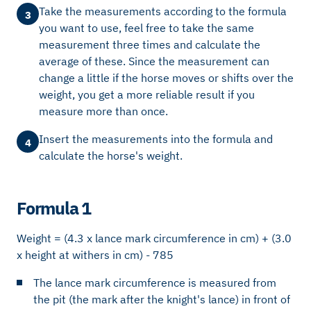
Take the measurements according to the formula
3
you want to use, feel free to take the same
measurement three times and calculate the
average of these. Since the measurement can
change a little if the horse moves or shifts over the
weight, you get a more reliable result if you
measure more than once.
Insert the measurements into the formula and
4
calculate the horse's weight.
Formula 1
Weight = (4.3 x lance mark circumference in cm) + (3.0
x height at withers in cm) - 785
The lance mark circumference is measured from
the pit (the mark after the knight's lance) in front of