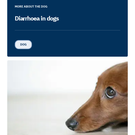
MORE ABOUT THE DOG
Diarrhoea in dogs
DOG