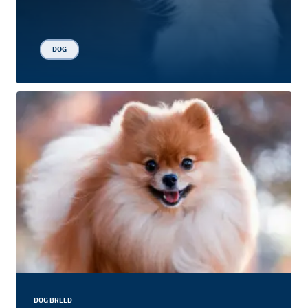
DOG
DOG BREED