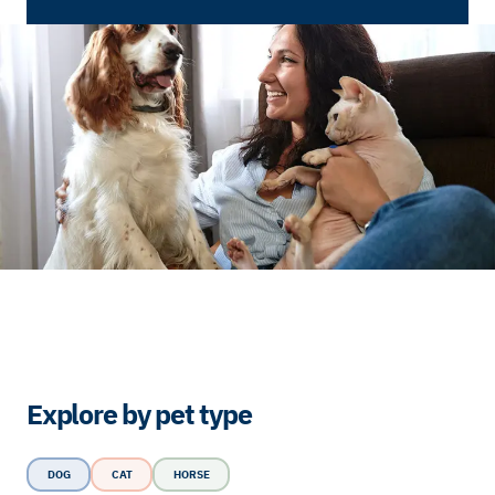
Explore by pet type
DOG
CAT
HORSE