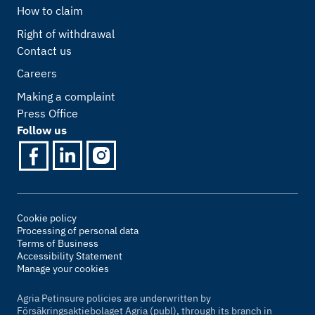
How to claim
Right of withdrawal
Contact us
Careers
Making a complaint
Press Office
Follow us
Cookie policy
Processing of personal data
Terms of Business
Accessibility Statement
Manage your cookies
Agria Petinsure policies are underwritten by
Försäkringsaktiebolaget Agria (publ), through its branch in