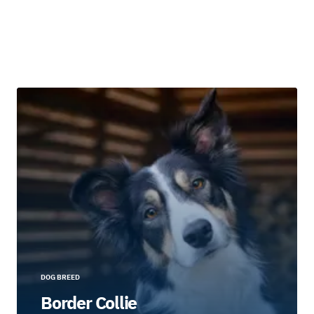
DOG BREED
Border Collie