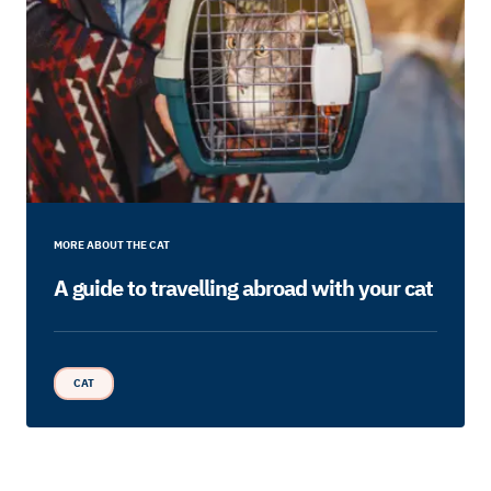
MORE ABOUT THE CAT
A guide to travelling abroad with your cat
CAT