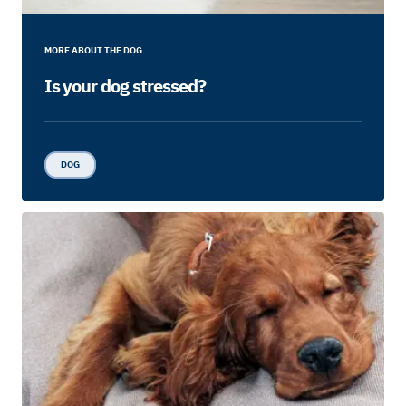
MORE ABOUT THE DOG
Is your dog stressed?
DOG