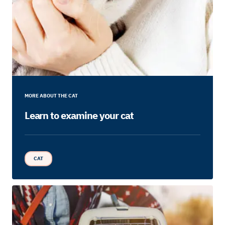
MORE ABOUT THE CAT
Learn to examine your cat
CAT