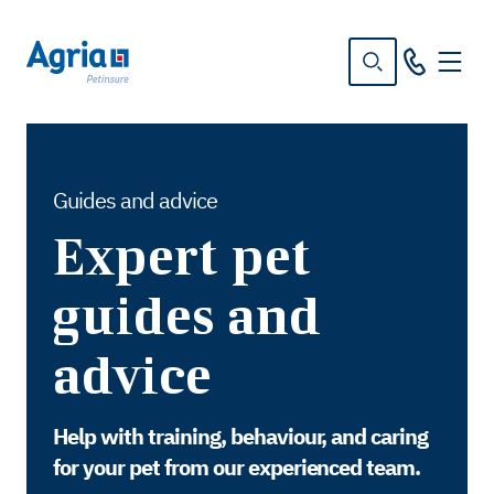
in
tent
Guides and advice
Expert pet
guides and
advice
Help with training, behaviour, and caring
for your pet from our experienced team.