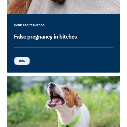
MORE ABOUT THE DOG
False pregnancy in bitches
DOG