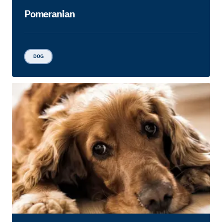
Pomeranian
DOG