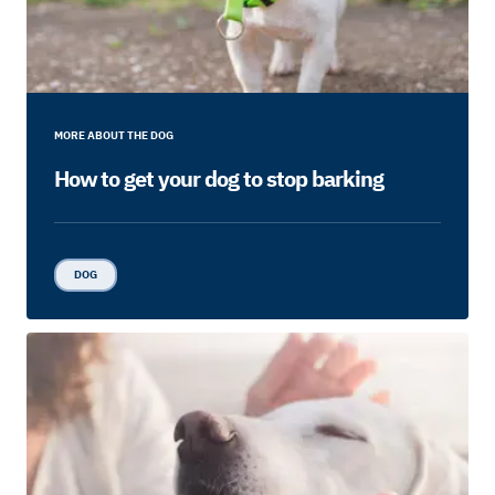
MORE ABOUT THE DOG
How to get your dog to stop barking
DOG