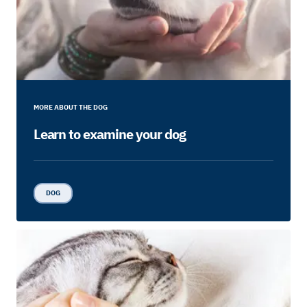
MORE ABOUT THE DOG
Learn to examine your dog
DOG