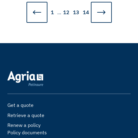
1
…
12
13
14
Get a quote
Retrieve a quote
Renew a policy
Policy documents