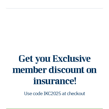
Get you Exclusive
member discount on
insurance!
Use code IKC2025 at checkout