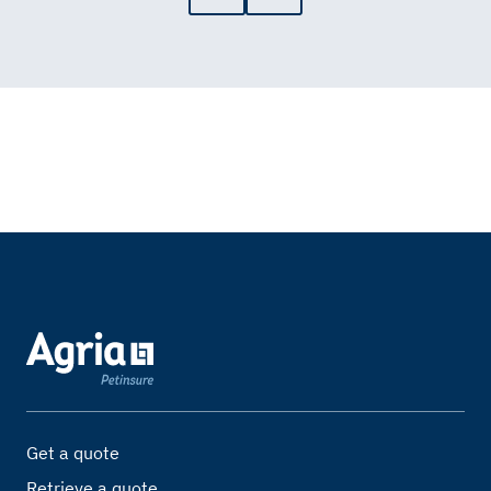
Get a quote
Retrieve a quote