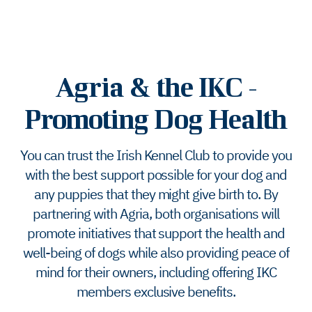
Agria & the IKC -
Promoting Dog Health
You can trust the Irish Kennel Club to provide you
with the best support possible for your dog and
any puppies that they might give birth to. By
partnering with Agria, both organisations will
promote initiatives that support the health and
well-being of dogs while also providing peace of
mind for their owners, including offering IKC
members exclusive benefits.