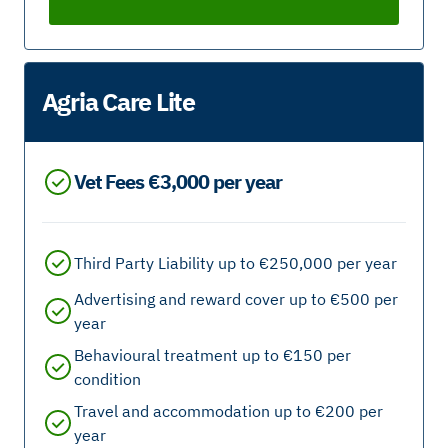
Agria Care Lite
Vet Fees €3,000 per year
Third Party Liability up to €250,000 per year
Advertising and reward cover up to €500 per
year
Behavioural treatment up to €150 per
condition
Travel and accommodation up to €200 per
year