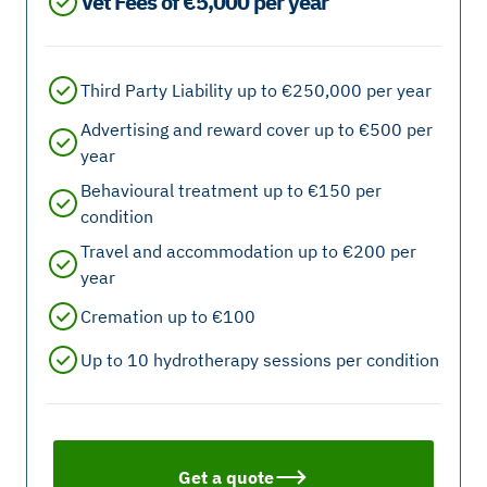
Vet Fees of €5,000 per year
Third Party Liability up to €250,000 per year
Advertising and reward cover up to €500 per
year
Behavioural treatment up to €150 per
condition
Travel and accommodation up to €200 per
year
Cremation up to €100
Up to 10 hydrotherapy sessions per condition
Get a quote