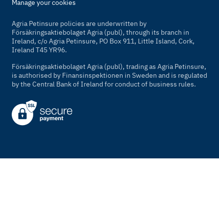
Manage your cookies
Agria Petinsure policies are underwritten by
Försäkringsaktiebolaget Agria (publ), through its branch in
Ireland, c/o Agria Petinsure, PO Box 911, Little Island, Cork,
Ireland T45 YR96.
Försäkringsaktiebolaget Agria (publ), trading as Agria Petinsure,
is authorised by Finansinspektionen in Sweden and is regulated
by the Central Bank of Ireland for conduct of business rules.