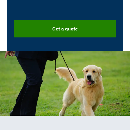
Get a quote