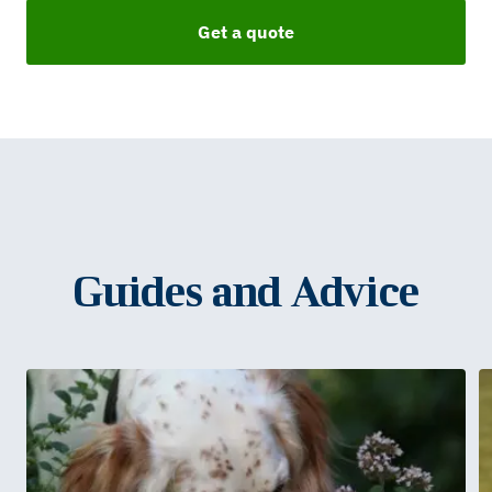
Get a quote
Guides and Advice