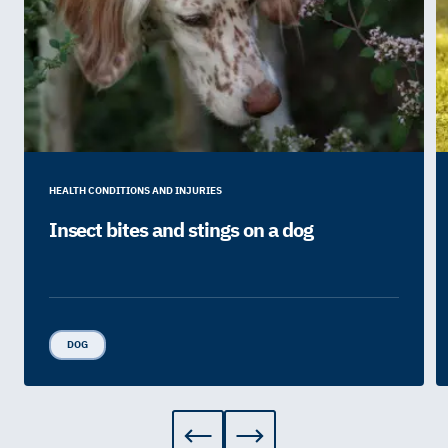
HEALTH CONDITIONS AND INJURIES
Insect bites and stings on a dog
DOG