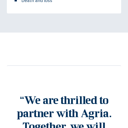
Death and loss
“
We are thrilled to
partner with Agria.
Together, we will