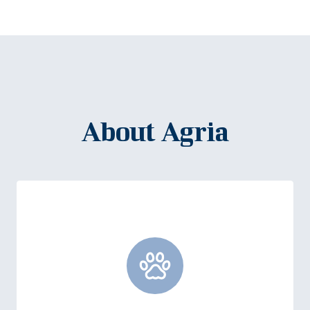
About Agria