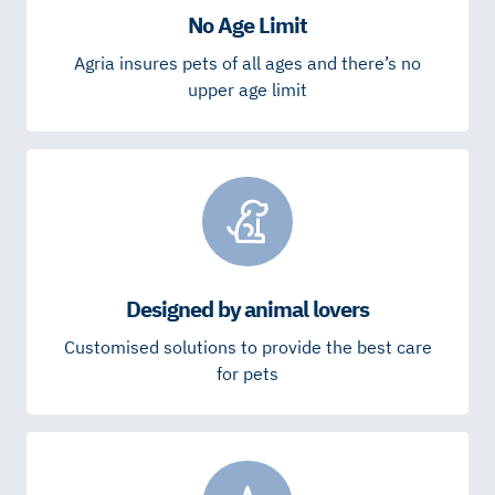
No Age Limit
Agria insures pets of all ages and there’s no
upper age limit
Designed by animal lovers
Customised solutions to provide the best care
for pets