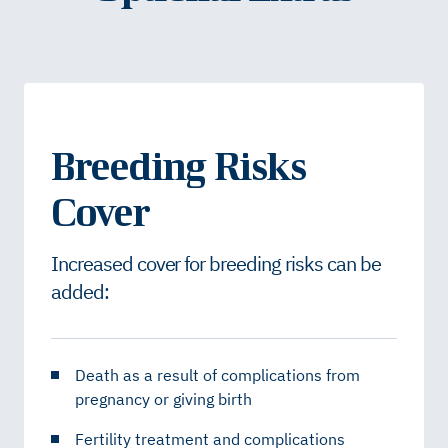
Breeding Risks
Cover
Increased cover for breeding risks can be
added:
Death as a result of complications from
pregnancy or giving birth
Fertility treatment and complications