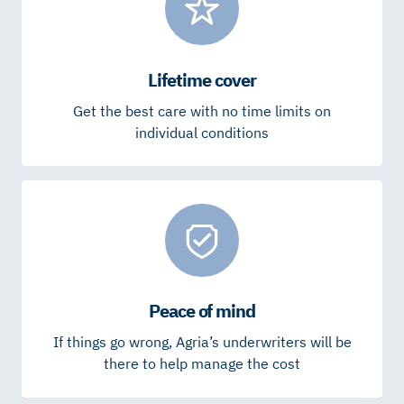
Lifetime cover
Get the best care with no time limits on
individual conditions
Peace of mind
If things go wrong, Agria’s underwriters will be
there to help manage the cost