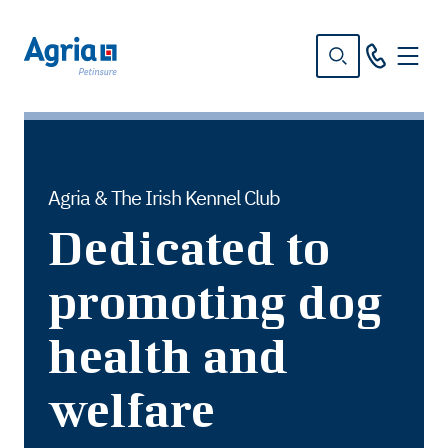
in
tent
Agria & The Irish Kennel Club
Dedicated to
promoting dog
health and
welfare