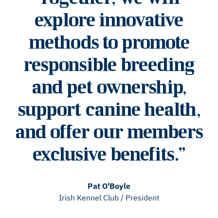
explore innovative
methods to promote
responsible breeding
and pet ownership,
support canine health,
and offer our members
exclusive benefits.
”
Pat O'Boyle
Irish Kennel Club
/
President