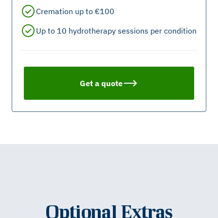
Cremation up to €100
Up to 10 hydrotherapy sessions per condition
Get a quote
Optional Extras