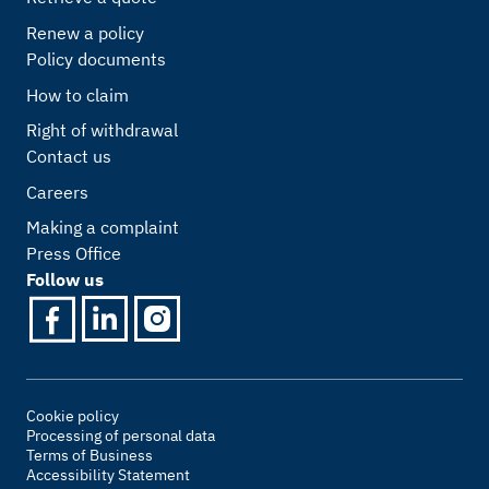
Renew a policy
Policy documents
How to claim
Right of withdrawal
Contact us
Careers
Making a complaint
Press Office
Follow us
Cookie policy
Processing of personal data
Terms of Business
Accessibility Statement