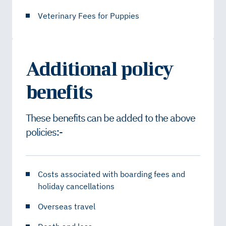
Veterinary Fees for Puppies
Additional policy
benefits
These benefits can be added to the above
policies:-
Costs associated with boarding fees and
holiday cancellations
Overseas travel