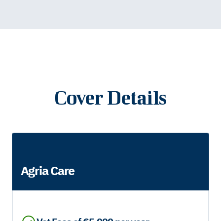
Cover Details
Agria Care