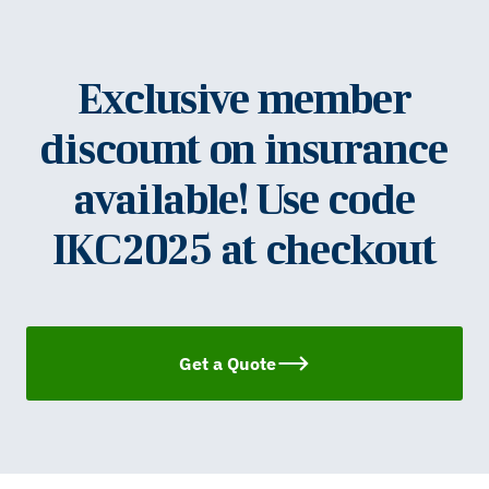
Exclusive member
discount on insurance
available! Use code
IKC2025 at checkout
Get a Quote